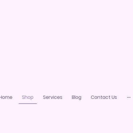
Home
Shop
Services
Blog
Contact Us