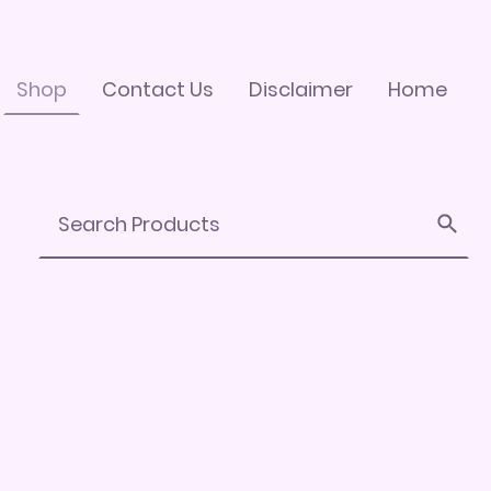
Shop
Contact Us
Disclaimer
Home