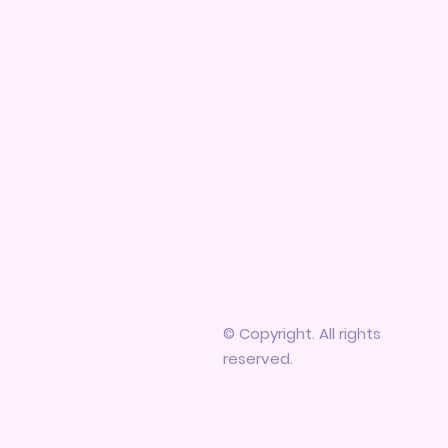
© Copyright. All rights
reserved.