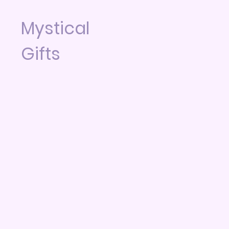
Mystical
Gifts