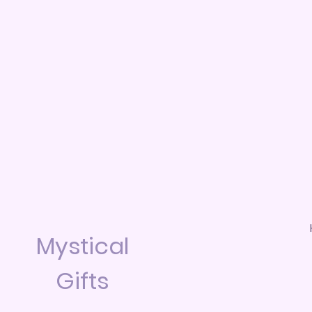
Mystical
Gifts