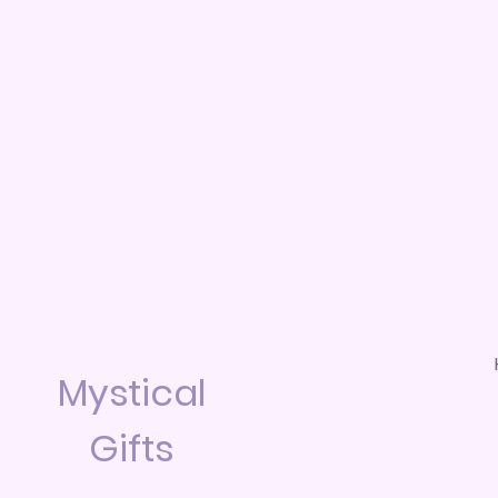
Mystical
Gifts