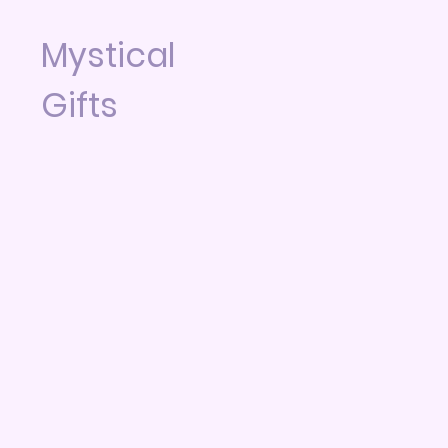
Mystical
Gifts