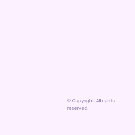
© Copyright. All rights
reserved.