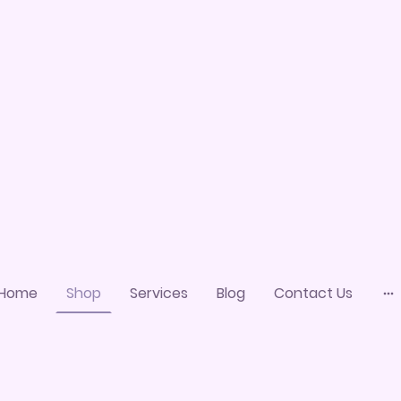
Home
Shop
Services
Blog
Contact Us