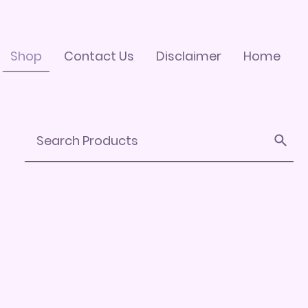
Shop
Contact Us
Disclaimer
Home