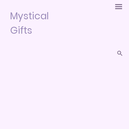
Mystical
Gifts