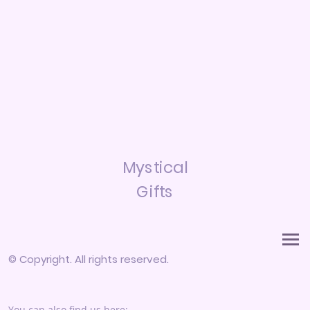
Mystical
Gifts
© Copyright. All rights reserved.
You can also find us here: