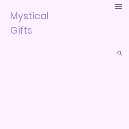
Mystical
Gifts