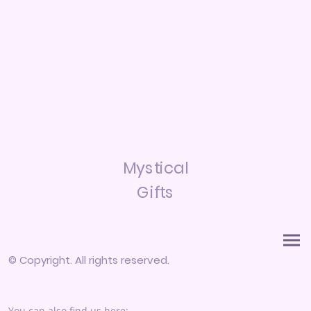
Mystical
Gifts
© Copyright. All rights reserved.
You can also find us here: