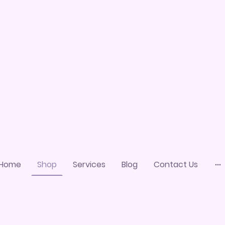
Home
Shop
Services
Blog
Contact Us