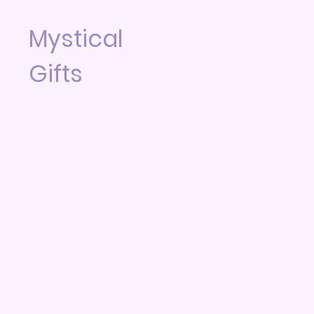
Mystical
Gifts