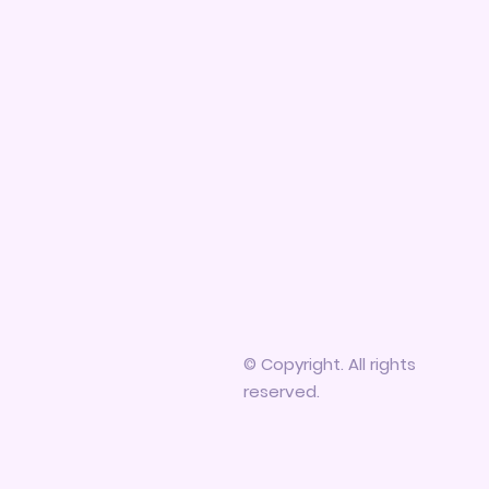
© Copyright. All rights
reserved.