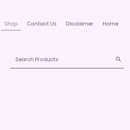
Shop
Contact Us
Disclaimer
Home