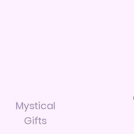
Mystical
Gifts