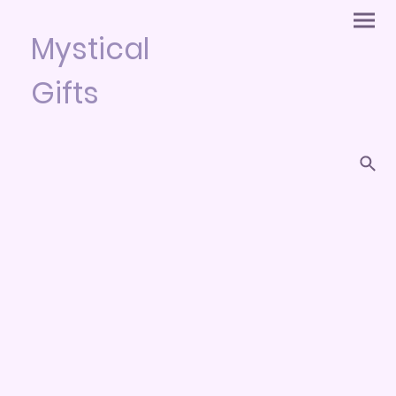
Mystical
Gifts