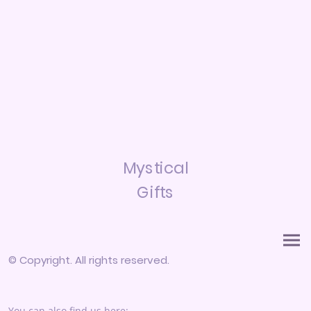
Mystical
Gifts
© Copyright. All rights reserved.
You can also find us here: