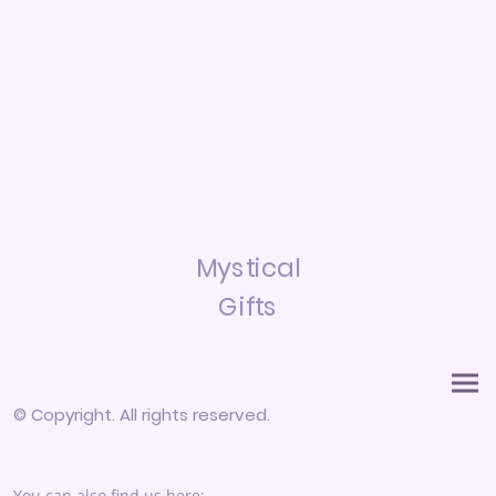
Mystical
Gifts
© Copyright. All rights reserved.
You can also find us here: