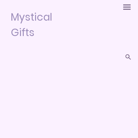
Mystical
Gifts