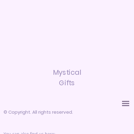
Mystical
Gifts
© Copyright. All rights reserved.
You can also find us here: