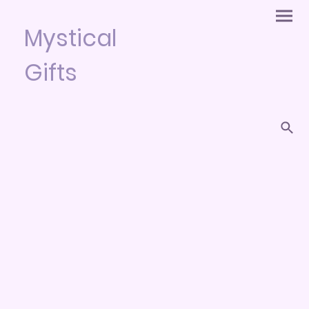
Mystical
Gifts