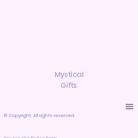
Mystical
Gifts
© Copyright. All rights reserved.
You can also find us here: