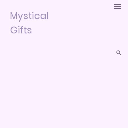
Mystical
Gifts