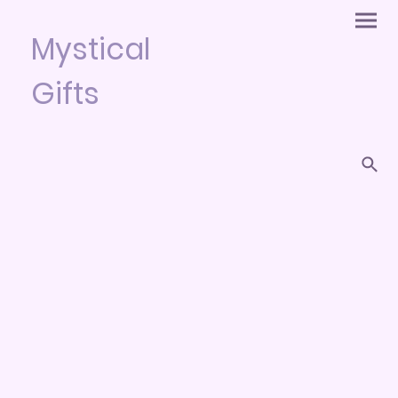
Mystical
Gifts