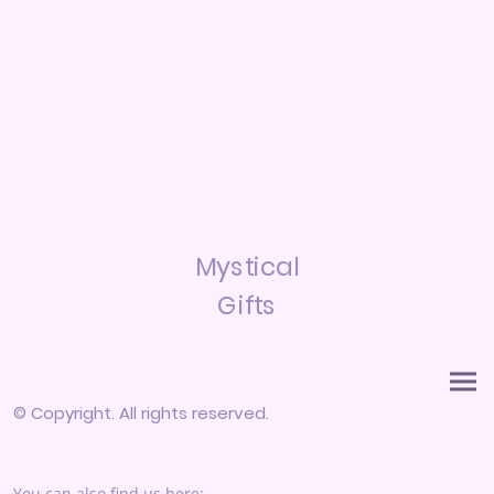
Mystical
Gifts
© Copyright. All rights reserved.
You can also find us here: