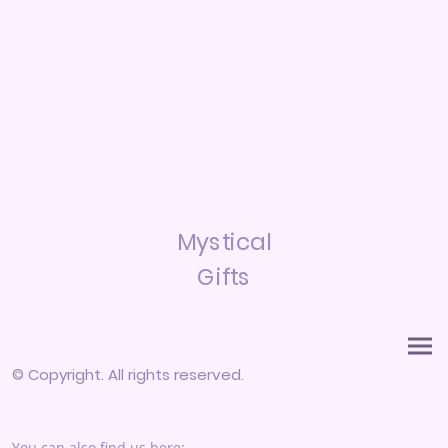
Mystical
Gifts
© Copyright. All rights reserved.
You can also find us here: