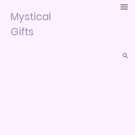
Mystical
Gifts