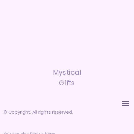
Mystical
Gifts
© Copyright. All rights reserved.
You can also find us here: