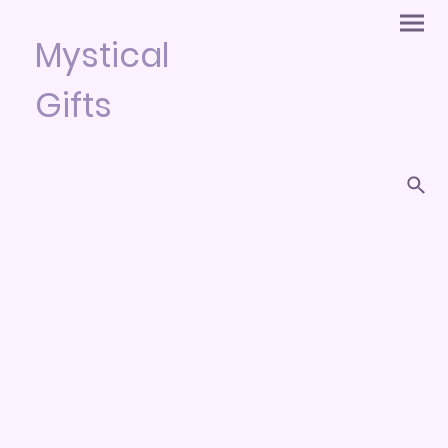
Mystical
Gifts