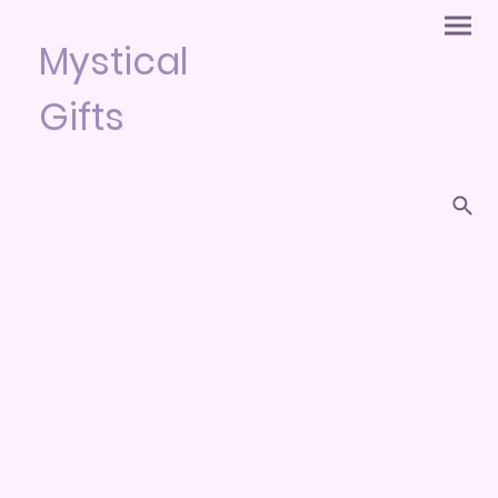
Mystical
Gifts