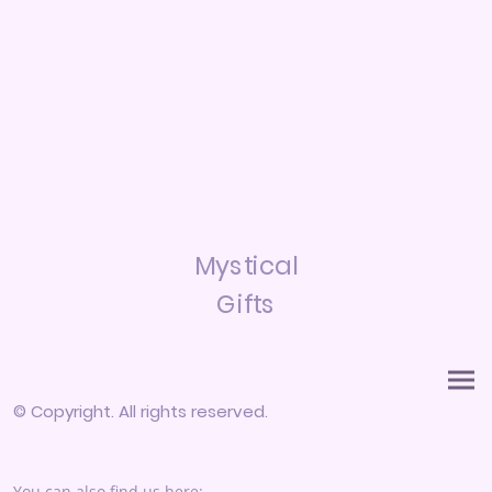
Mystical
Gifts
© Copyright. All rights reserved.
You can also find us here: