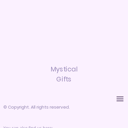
Mystical
Gifts
© Copyright. All rights reserved.
You can also find us here: