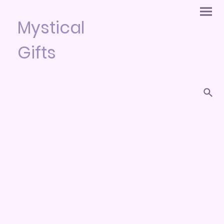
Mystical
Gifts