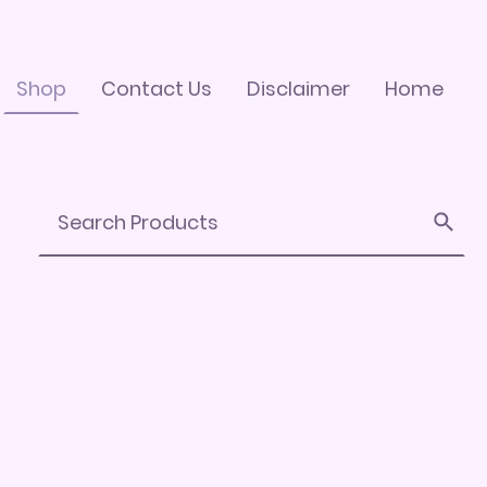
Shop
Contact Us
Disclaimer
Home