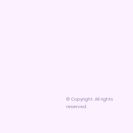
© Copyright. All rights
reserved.