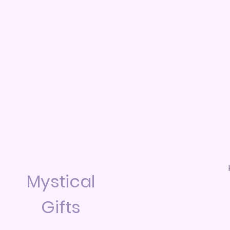
Mystical
Gifts