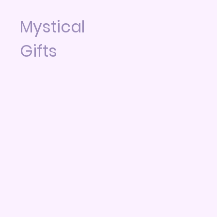
Mystical
Gifts