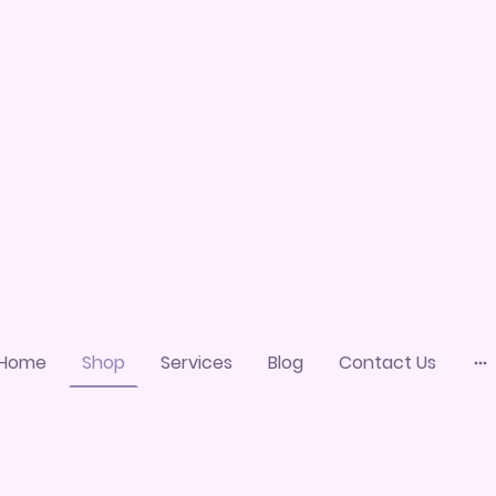
Home
Shop
Services
Blog
Contact Us