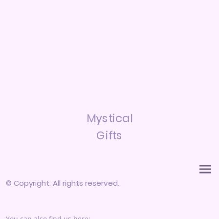
Mystical
Gifts
© Copyright. All rights reserved.
You can also find us here: