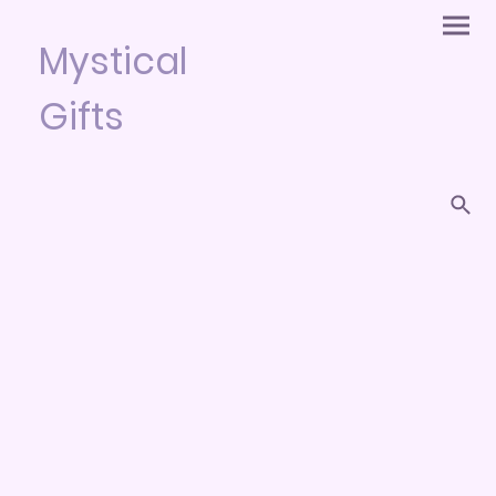
Mystical
Gifts