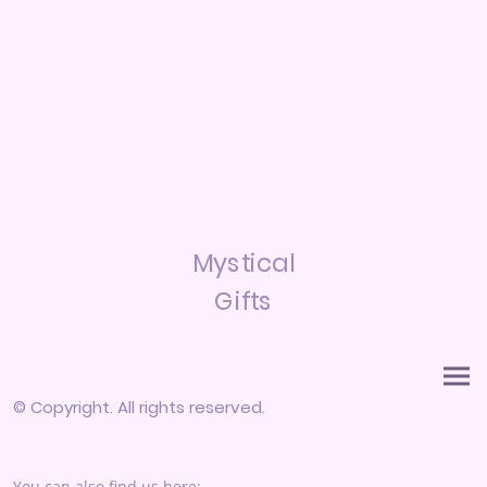
Mystical
Gifts
© Copyright. All rights reserved.
You can also find us here: