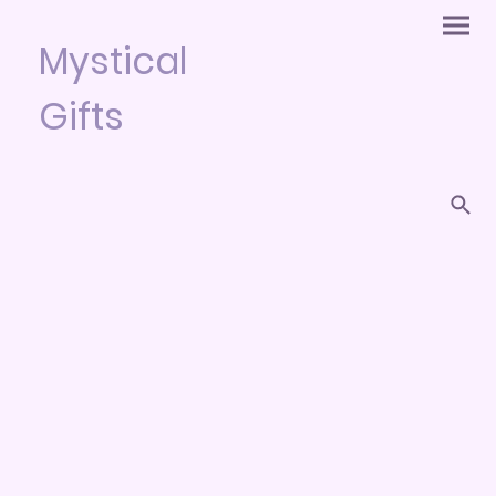
Mystical
Gifts