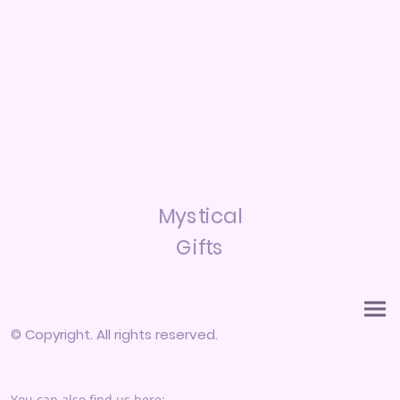
Mystical
Gifts
© Copyright. All rights reserved.
You can also find us here: