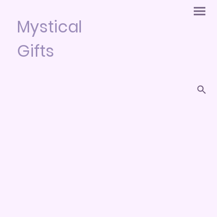
Mystical
Gifts