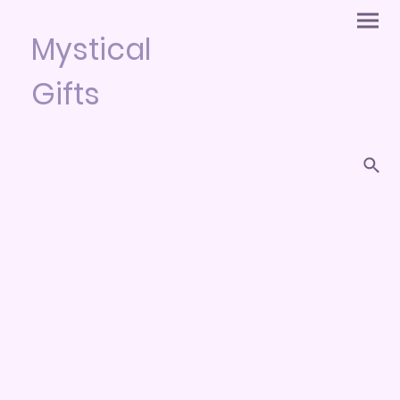
Mystical
Gifts