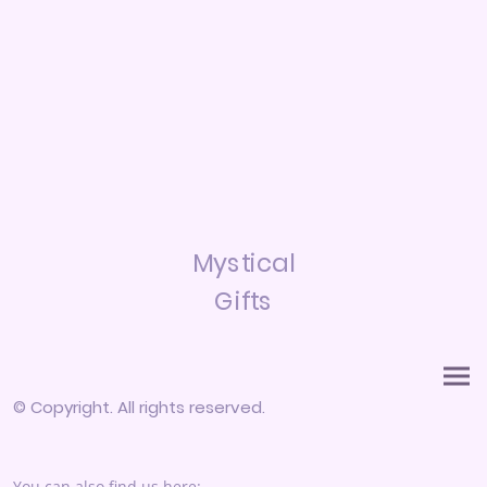
Mystical
Gifts
© Copyright. All rights reserved.
You can also find us here: