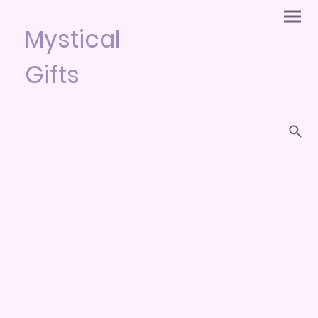
Mystical
Gifts