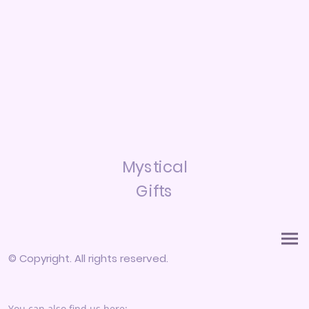
Mystical
Gifts
© Copyright. All rights reserved.
You can also find us here: