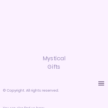
Mystical
Gifts
© Copyright. All rights reserved.
You can also find us here: