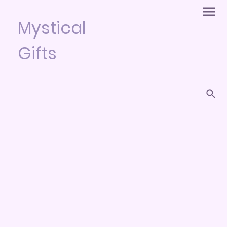
Mystical
Gifts