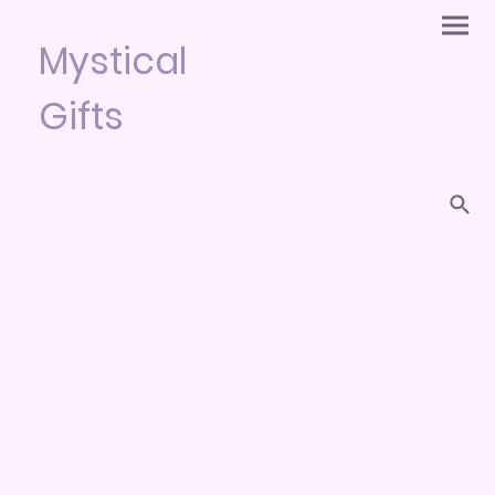
Mystical
Gifts