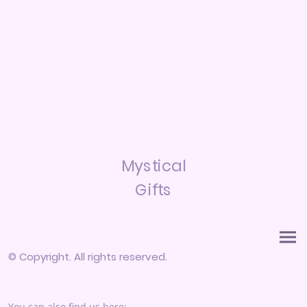
Mystical
Gifts
© Copyright. All rights reserved.
You can also find us here: