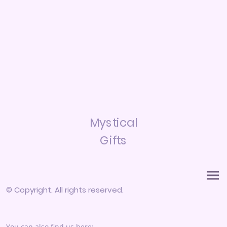
Mystical
Gifts
© Copyright. All rights reserved.
You can also find us here: