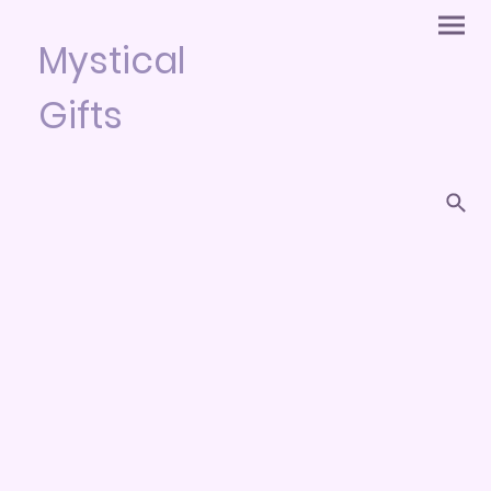
Mystical
Gifts