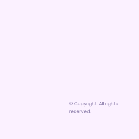
© Copyright. All rights
reserved.