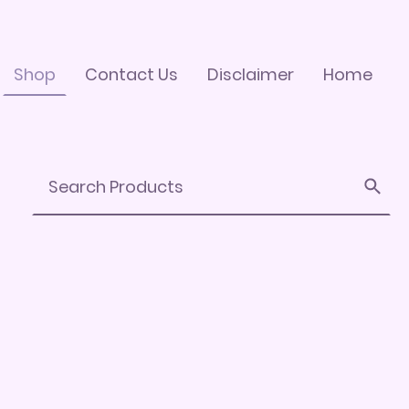
Shop
Contact Us
Disclaimer
Home