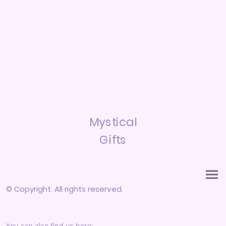
Mystical
Gifts
© Copyright. All rights reserved.
You can also find us here: