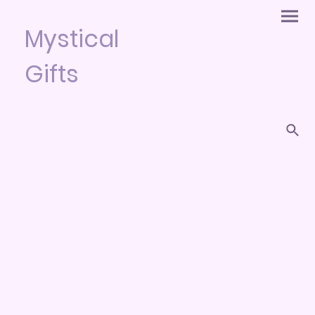
Mystical
Gifts