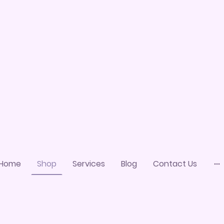
Home
Shop
Services
Blog
Contact Us