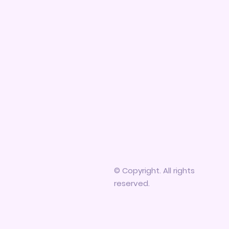
© Copyright. All rights
reserved.