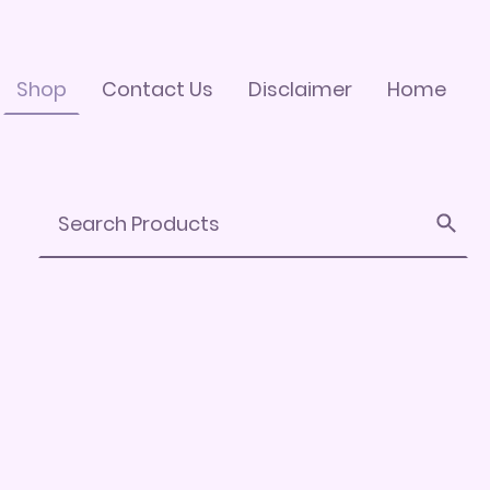
Shop
Contact Us
Disclaimer
Home