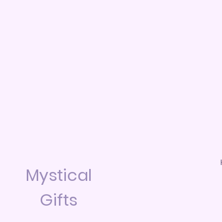
Mystical
Gifts