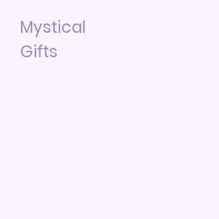
Mystical
Gifts