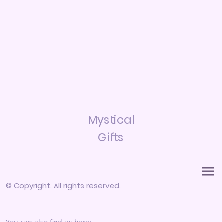
Mystical
Gifts
© Copyright. All rights reserved.
You can also find us here: