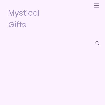
Mystical
Gifts