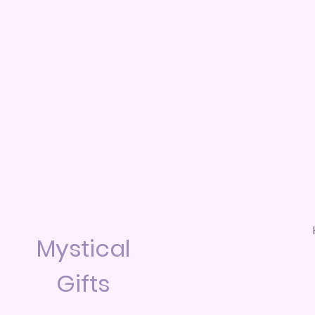
Mystical
Gifts