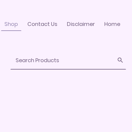
Shop
Contact Us
Disclaimer
Home