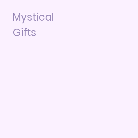
Mystical
Gifts