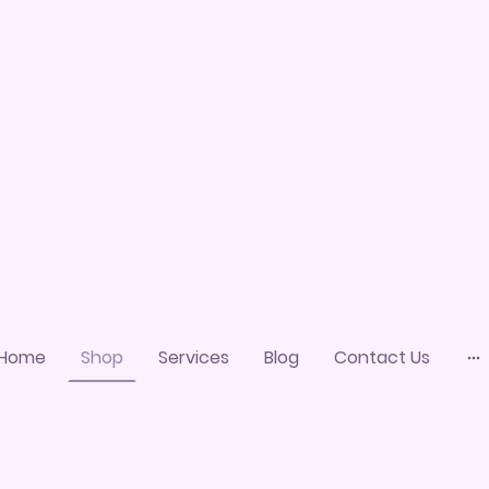
Home
Shop
Services
Blog
Contact Us