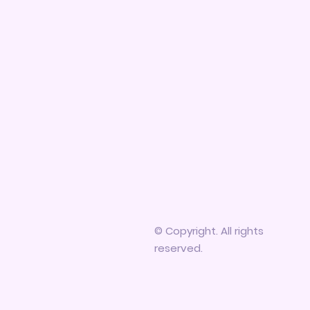
© Copyright. All rights
reserved.