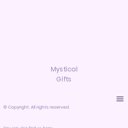
Mystical
Gifts
© Copyright. All rights reserved.
You can also find us here: