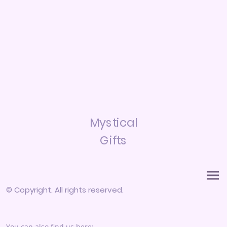
Mystical
Gifts
© Copyright. All rights reserved.
You can also find us here: