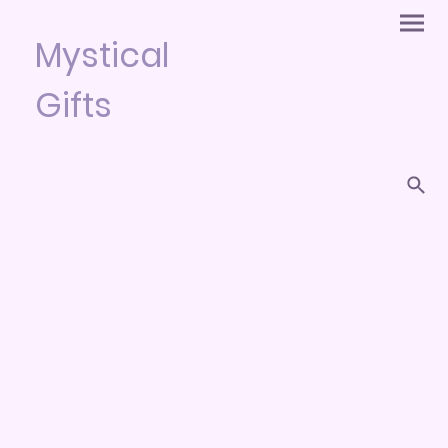
Mystical
Gifts