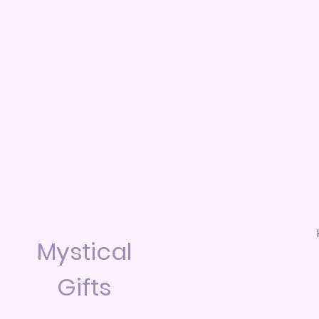
Mystical
Gifts