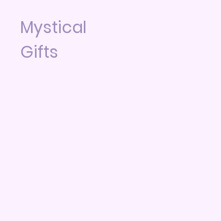
Mystical
Gifts