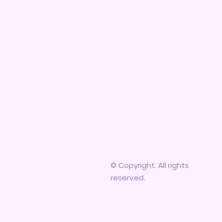
© Copyright. All rights
reserved.