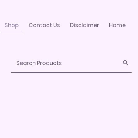
Shop
Contact Us
Disclaimer
Home