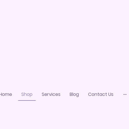
Home
Shop
Services
Blog
Contact Us