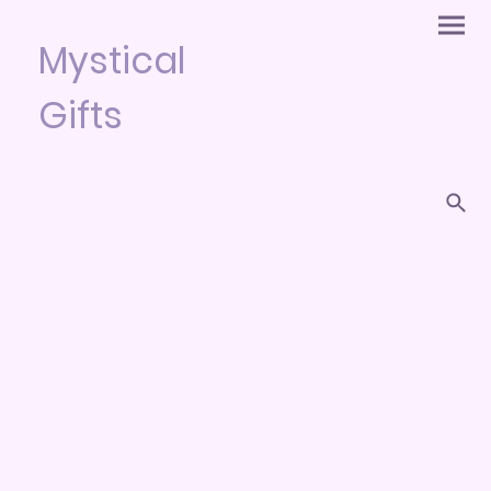
Mystical
Gifts