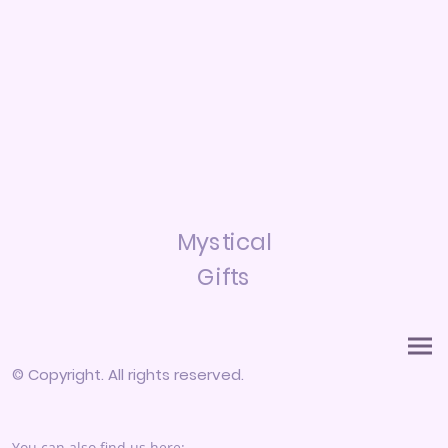
Mystical
Gifts
© Copyright. All rights reserved.
You can also find us here: