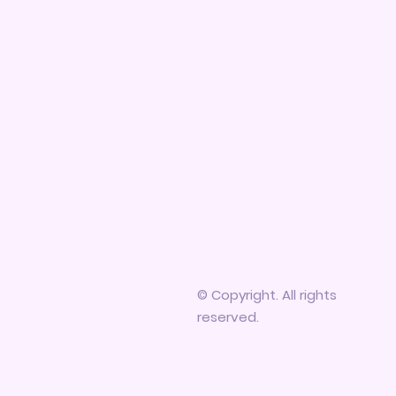
© Copyright. All rights
reserved.