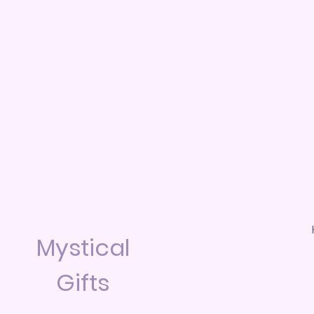
Mystical
Gifts