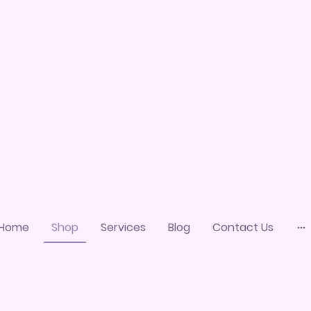
Home
Shop
Services
Blog
Contact Us