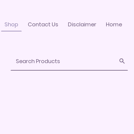
Shop
Contact Us
Disclaimer
Home