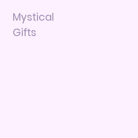
Mystical
Gifts