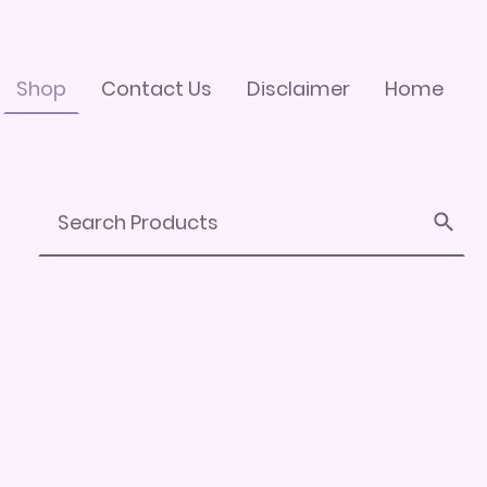
Shop
Contact Us
Disclaimer
Home