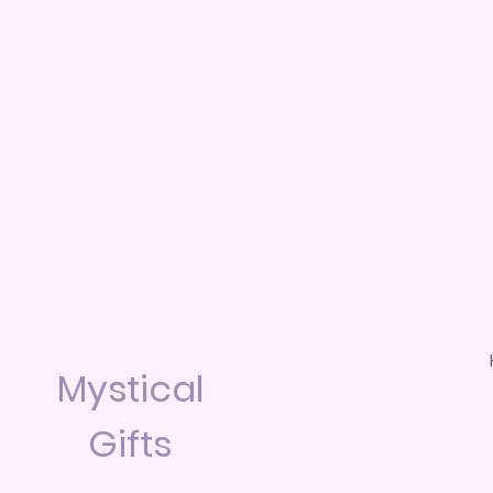
Mystical
Gifts