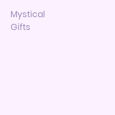
Mystical
Gifts