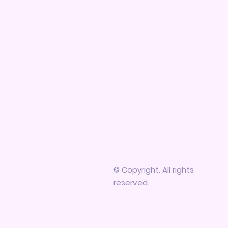
© Copyright. All rights
reserved.