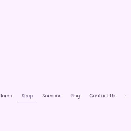
Home
Shop
Services
Blog
Contact Us