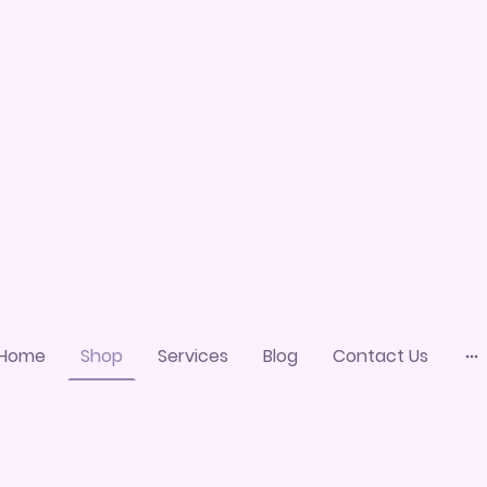
Home
Shop
Services
Blog
Contact Us