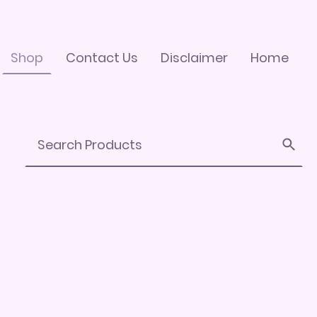
Shop
Contact Us
Disclaimer
Home