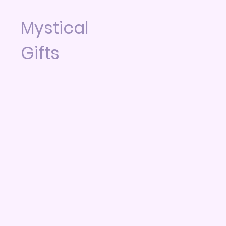
Mystical
Gifts