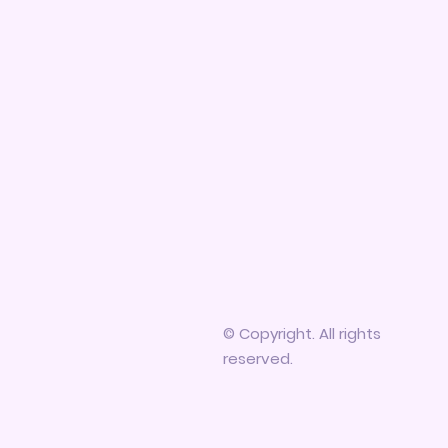
© Copyright. All rights
reserved.