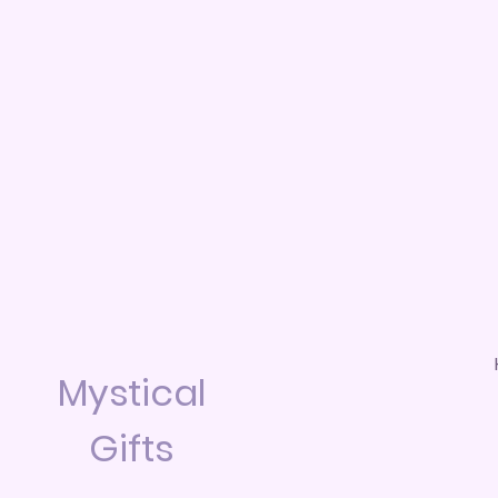
Mystical
Gifts