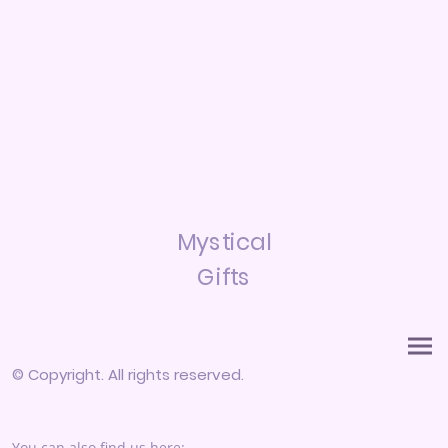
Mystical
Gifts
© Copyright. All rights reserved.
You can also find us here: