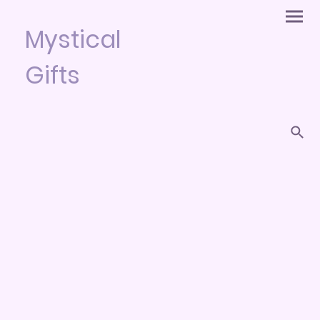
Mystical
Gifts