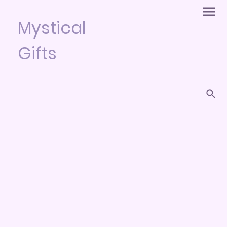
Mystical
Gifts