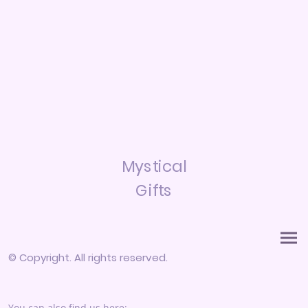
Mystical
Gifts
© Copyright. All rights reserved.
You can also find us here: