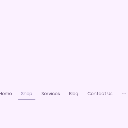
Home
Shop
Services
Blog
Contact Us