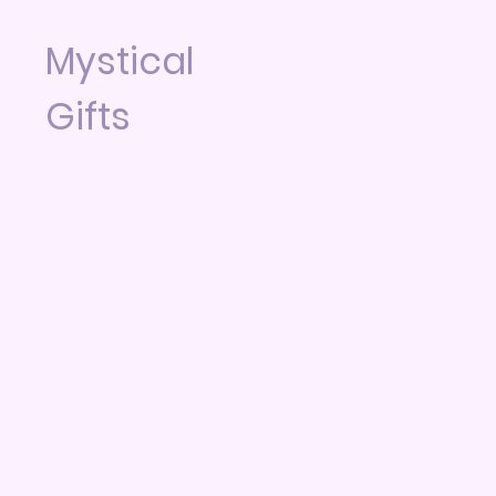
Mystical
Gifts