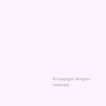
© Copyright. All rights
reserved.