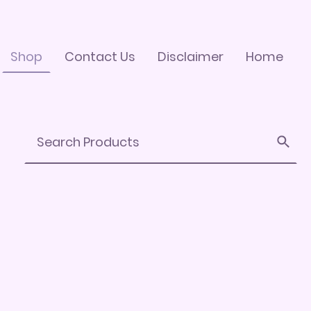
Shop
Contact Us
Disclaimer
Home