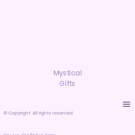
Mystical
Gifts
© Copyright. All rights reserved.
You can also find us here: