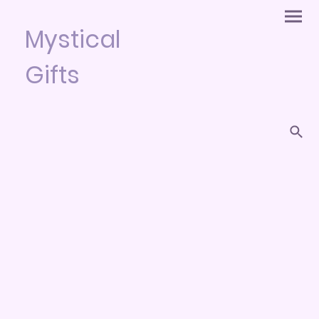
Mystical
Gifts