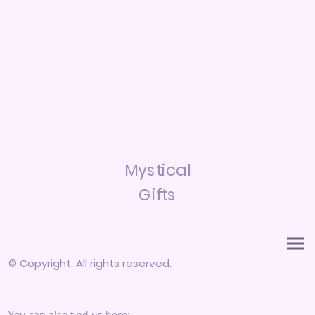
Mystical
Gifts
© Copyright. All rights reserved.
You can also find us here: