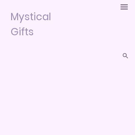
Mystical
Gifts