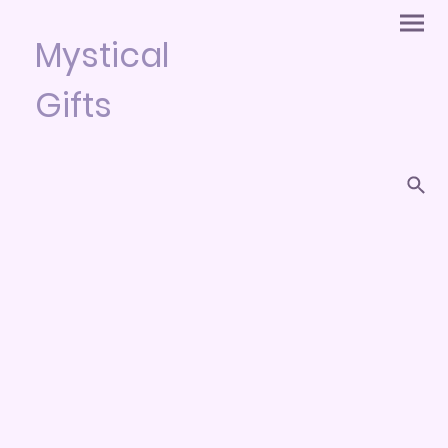
Mystical
Gifts