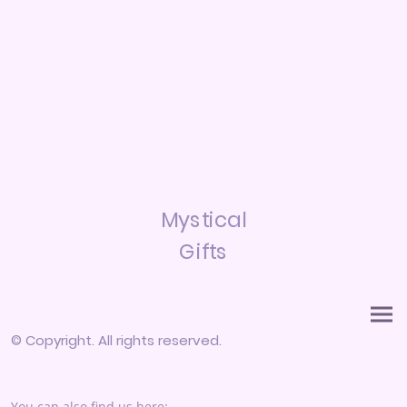
Mystical
Gifts
© Copyright. All rights reserved.
You can also find us here: