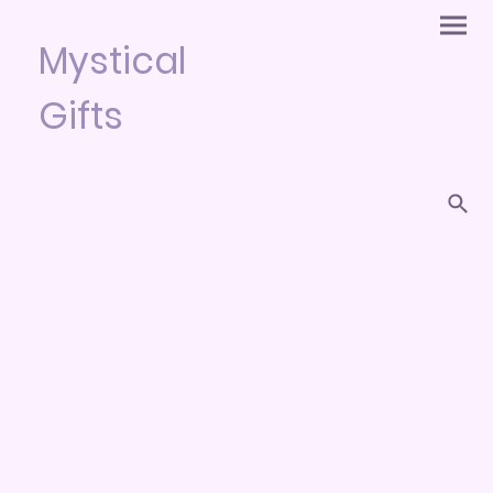
Mystical
Gifts