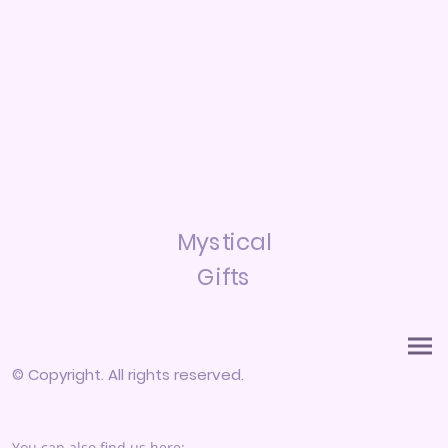
Mystical
Gifts
© Copyright. All rights reserved.
You can also find us here: