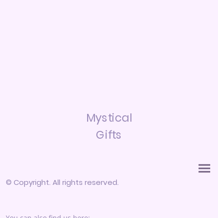
Mystical
Gifts
© Copyright. All rights reserved.
You can also find us here: