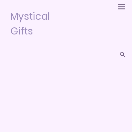
Mystical
Gifts