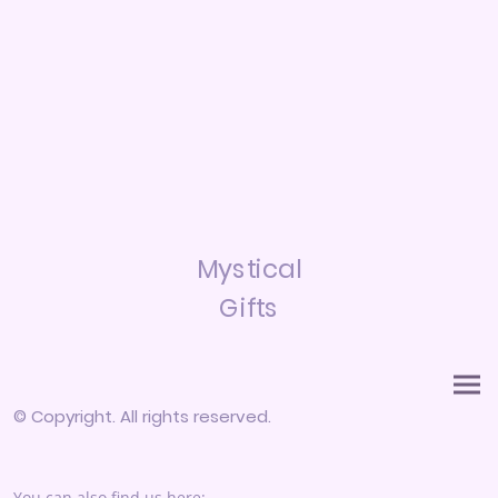
Mystical
Gifts
© Copyright. All rights reserved.
You can also find us here: