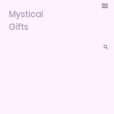
Mystical
Gifts