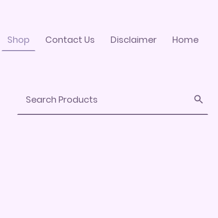
Shop
Contact Us
Disclaimer
Home