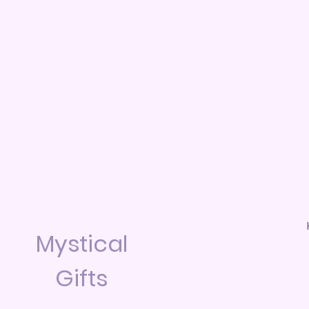
Mystical
Gifts