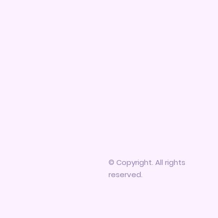
© Copyright. All rights
reserved.