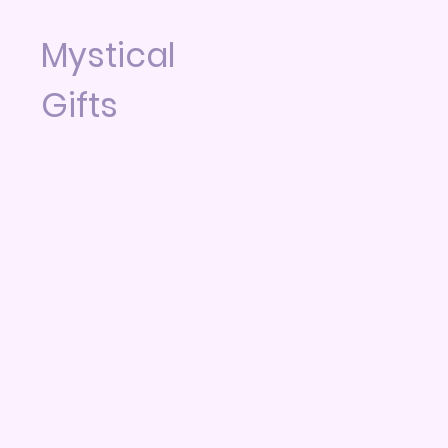
Mystical
Gifts