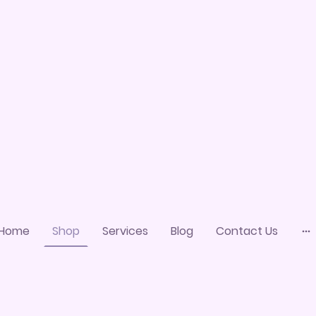
Home
Shop
Services
Blog
Contact Us