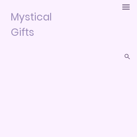
Mystical
Gifts