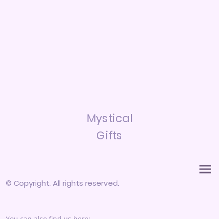
Mystical
Gifts
© Copyright. All rights reserved.
You can also find us here: