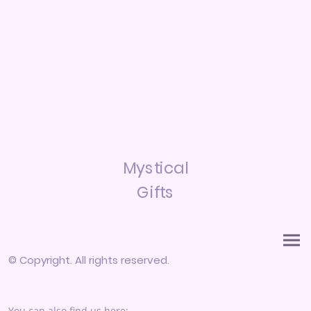
Mystical
Gifts
© Copyright. All rights reserved.
You can also find us here: