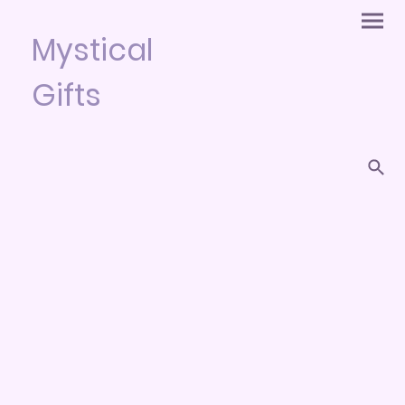
Mystical
Gifts