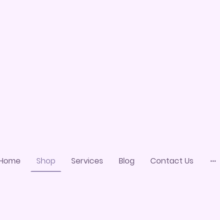
Home
Shop
Services
Blog
Contact Us