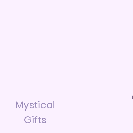
Mystical
Gifts