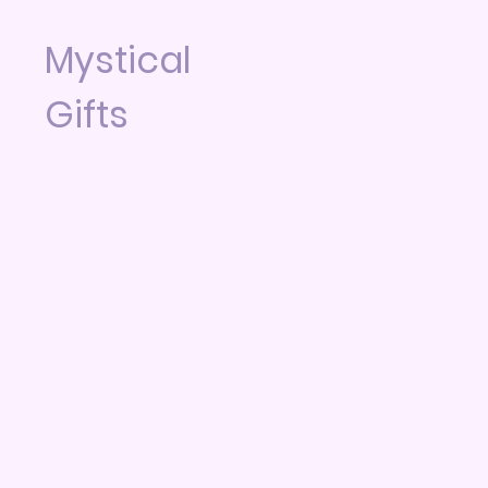
Mystical
Gifts