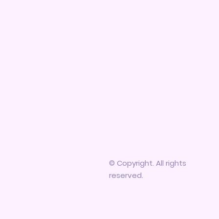
© Copyright. All rights
reserved.