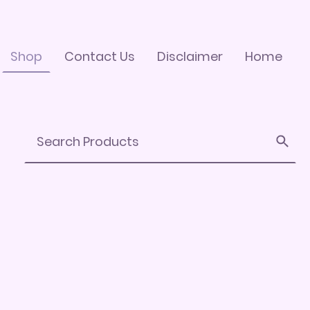
Shop
Contact Us
Disclaimer
Home