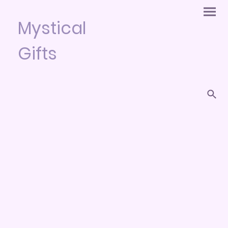
Mystical
Gifts