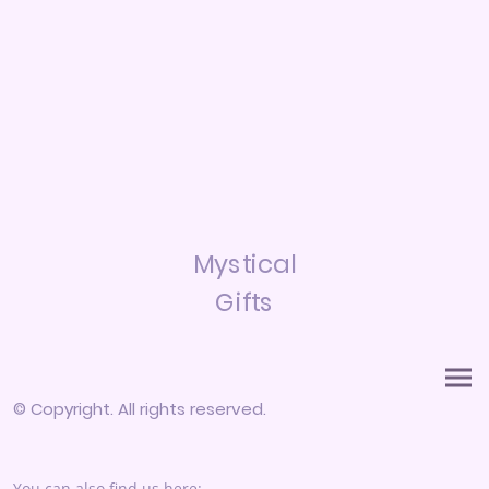
Mystical
Gifts
© Copyright. All rights reserved.
You can also find us here: