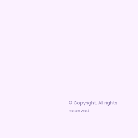
© Copyright. All rights
reserved.