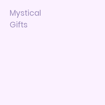
Mystical
Gifts