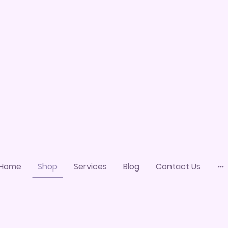
Home
Shop
Services
Blog
Contact Us