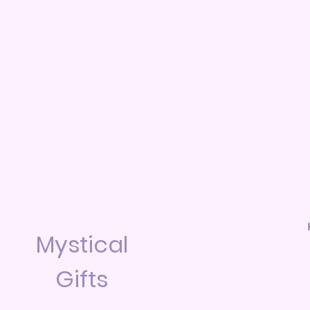
Mystical
Gifts