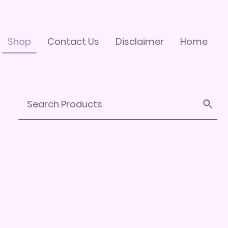
Shop
Contact Us
Disclaimer
Home